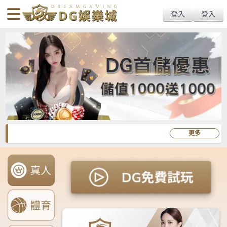
body{overflow:hidden !important;}