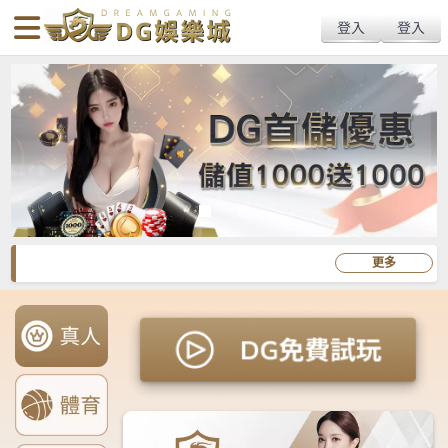
body{overflow:hidden !important;}