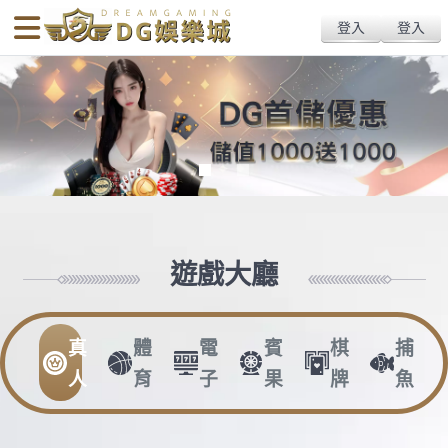
body{overflow:hidden !important;}