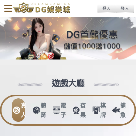
body{overflow:hidden !important;}