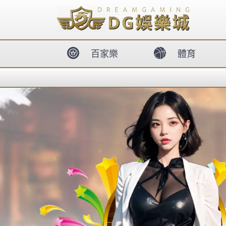
body{overflow:hidden !important;}