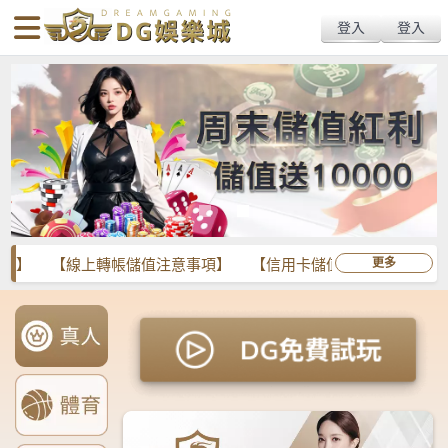
body{overflow:hidden !important;}