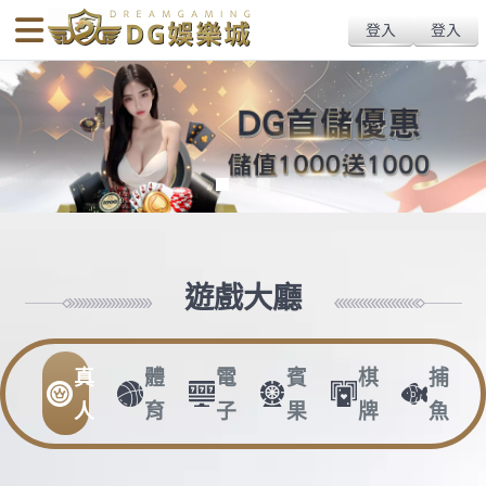
body{overflow:hidden !important;}