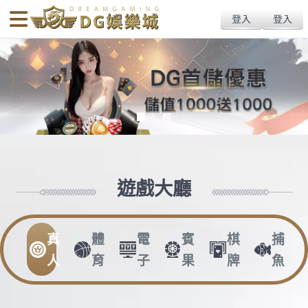
body{overflow:hidden !important;}