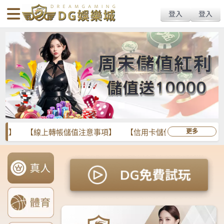
body{overflow:hidden !important;}