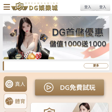
body{overflow:hidden !important;}