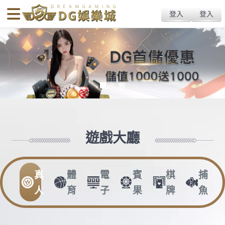
body{overflow:hidden !important;}