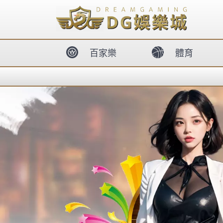
body{overflow:hidden !important;}