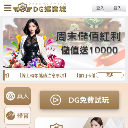
body{overflow:hidden !important;}