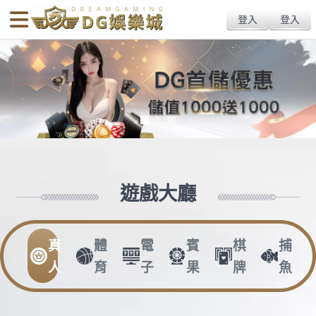
body{overflow:hidden !important;}