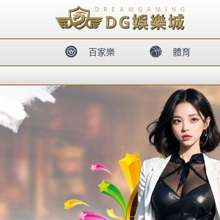
body{overflow:hidden !important;}