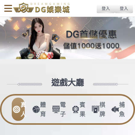
body{overflow:hidden !important;}