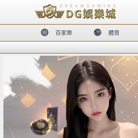
body{overflow:hidden !important;}