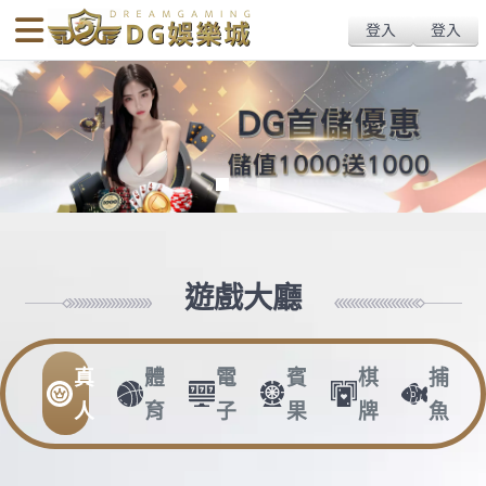
body{overflow:hidden !important;}