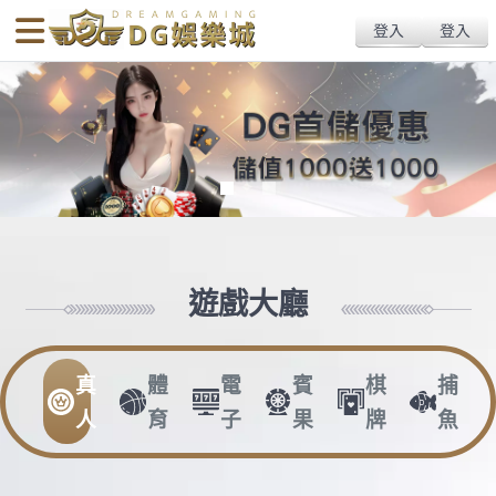
body{overflow:hidden !important;}