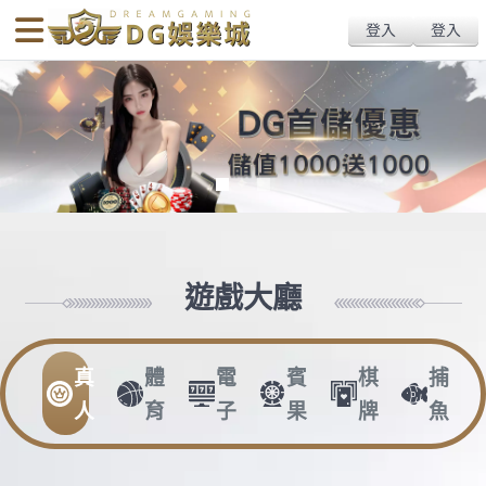
body{overflow:hidden !important;}