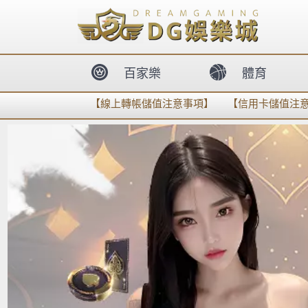
body{overflow:hidden !important;}