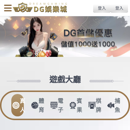
body{overflow:hidden !important;}