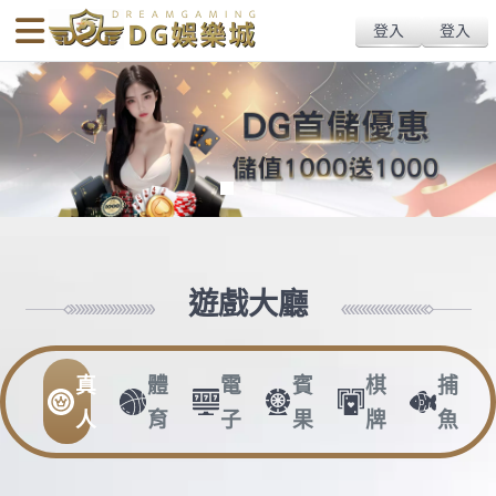
body{overflow:hidden !important;}