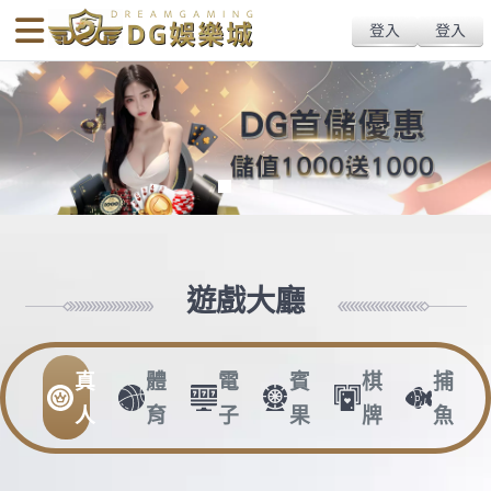
body{overflow:hidden !important;}