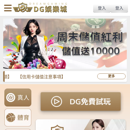
body{overflow:hidden !important;}