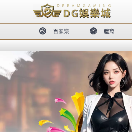
body{overflow:hidden !important;}