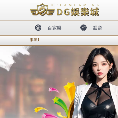
body{overflow:hidden !important;}