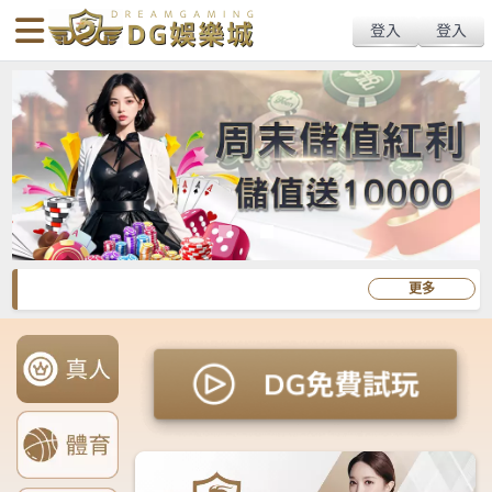
body{overflow:hidden !important;}