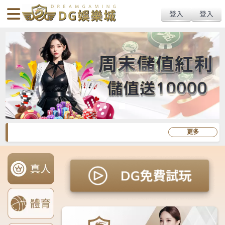
body{overflow:hidden !important;}