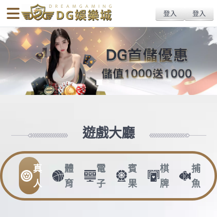
body{overflow:hidden !important;}