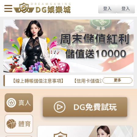
body{overflow:hidden !important;}