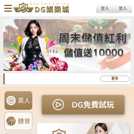
body{overflow:hidden !important;}