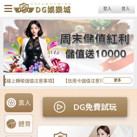
body{overflow:hidden !important;}